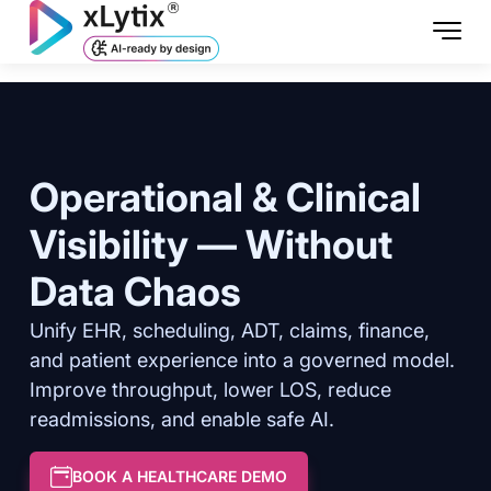
Operational & Clinical
Visibility — Without
Data Chaos
Unify EHR, scheduling, ADT, claims, finance,
and patient experience into a governed model.
Improve throughput, lower LOS, reduce
readmissions, and enable safe AI.
BOOK A HEALTHCARE DEMO