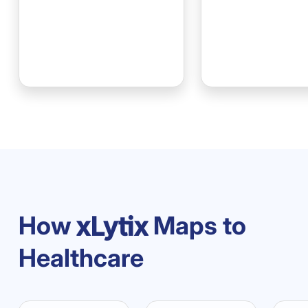
How
Maps to
Healthcare