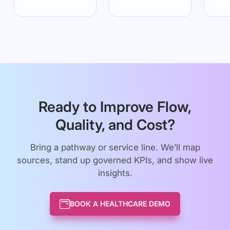
Ready to Improve Flow,
Quality, and Cost?
Bring a pathway or service line. We’ll map
sources, stand up governed KPIs, and show live
insights.
BOOK A HEALTHCARE DEMO