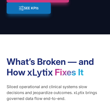
SEE KPI
S
What’s Broken — and
How
Fixes It
Siloed operational and clinical systems slow
decisions and jeopardize outcomes. xLytix brings
governed data flow end-to-end.