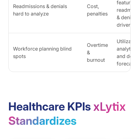
features,
Readmissions & denials
Cost,
readmiss
hard to analyze
penalties
& denial
drivers
Utilizatio
Overtime
Workforce planning blind
analytics
&
spots
and dem
burnout
forecasts
Healthcare KPIs
Standardizes