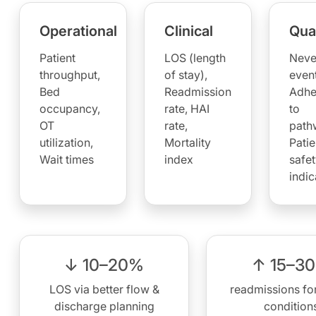
Operational
Clinical
Qual
Patient
LOS (length
Neve
throughput,
of stay),
event
Bed
Readmission
Adhe
occupancy,
rate, HAI
to
OT
rate,
path
utilization,
Mortality
Patie
Wait times
index
safet
indic
↓ 10–20%
↑ 15–3
LOS via better flow &
readmissions for
discharge planning
condition