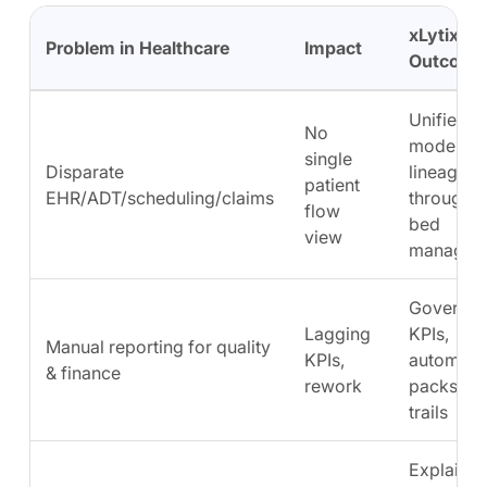
xLytix
Problem in Healthcare
Impact
Outcome
Unified d
No
model wi
single
Disparate
lineage; l
patient
EHR/ADT/scheduling/claims
throughpu
flow
bed
view
managem
Governe
Lagging
KPIs,
Manual reporting for quality
KPIs,
automate
& finance
rework
packs, au
trails
Explainab