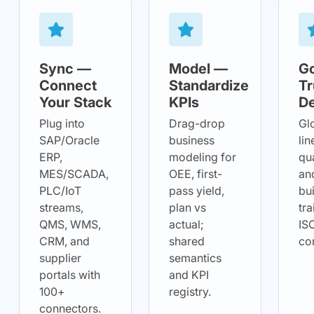
Sync —
Model —
G
Connect
Standardize
Tr
Your Stack
KPIs
De
Plug into
Drag-drop
Gl
SAP/Oracle
business
lin
ERP,
modeling for
qua
MES/SCADA,
OEE, first-
and
PLC/IoT
pass yield,
bui
streams,
plan vs
tra
QMS, WMS,
actual;
IS
CRM, and
shared
co
supplier
semantics
portals with
and KPI
100+
registry.
connectors.