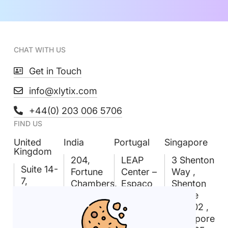
CHAT WITH US
Get in Touch
info@xlytix.com
+44(0) 203 006 5706
FIND US
United
India
Portugal
Singapore
Kingdom
204,
LEAP
3 Shenton
Suite 14-
Fortune
Center –
Way ,
7,
Chambers,
Espaço
Shenton
Linford
Madhapur,
Amoreiras
House
Forum,
Hyderabad
Rua D.
#09-02 ,
18
– 500081
João V
Singapore
Rockingham