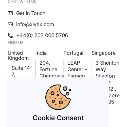
CHAT WITH US
Get in Touch
info@xlytix.com
+44(0) 203 006 5706
FIND US
United
India
Portugal
Singapore
Kingdom
204,
LEAP
3 Shenton
Suite 14-
Fortune
Center –
Way ,
7,
Chambers,
Espaço
Shenton
Linford
Madhapur,
Amoreiras
House
Forum,
Hyderabad
Rua D.
#09-02 ,
18
– 500081
João V
Singapore
Rockingham
n° 24,
068805
Dr,
1.03
Linford
1250-091
Cookie Consent
Wood,
Lisboa
Milton