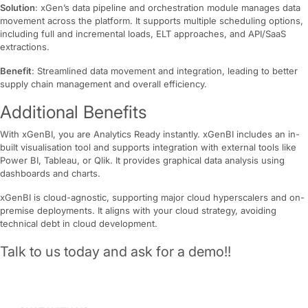
Solution
: xGen’s data pipeline and orchestration module manages data
movement across the platform. It supports multiple scheduling options,
including full and incremental loads, ELT approaches, and API/SaaS
extractions.
Benefit
: Streamlined data movement and integration, leading to better
supply chain management and overall efficiency.
Additional Benefits
With xGenBI, you are Analytics Ready instantly. xGenBI includes an in-
built visualisation tool and supports integration with external tools like
Power BI, Tableau, or Qlik. It provides graphical data analysis using
dashboards and charts.
xGenBI is cloud-agnostic, supporting major cloud hyperscalers and on-
premise deployments. It aligns with your cloud strategy, avoiding
technical debt in cloud development.
Talk to us today and ask for a demo!!