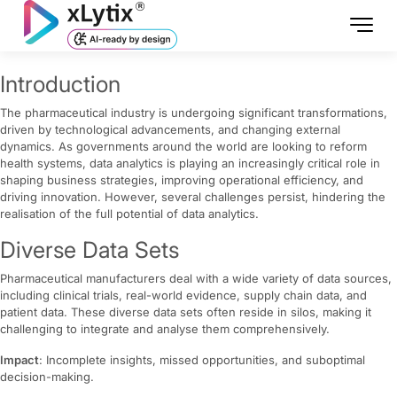
Introduction
The pharmaceutical industry is undergoing significant transformations,
driven by technological advancements, and changing external
dynamics. As governments around the world are looking to reform
health systems, data analytics is playing an increasingly critical role in
shaping business strategies, improving operational efficiency, and
driving innovation. However, several challenges persist, hindering the
realisation of the full potential of data analytics.
Diverse Data Sets
Pharmaceutical manufacturers deal with a wide variety of data sources,
including clinical trials, real-world evidence, supply chain data, and
patient data. These diverse data sets often reside in silos, making it
challenging to integrate and analyse them comprehensively.
Impact
: Incomplete insights, missed opportunities, and suboptimal
decision-making.