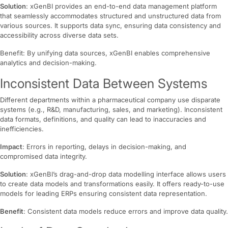
Solution
: xGenBI provides an end-to-end data management platform
that seamlessly accommodates structured and unstructured data from
various sources. It supports data sync, ensuring data consistency and
accessibility across diverse data sets.
Benefit: By unifying data sources, xGenBI enables comprehensive
analytics and decision-making.
Inconsistent Data Between Systems
Different departments within a pharmaceutical company use disparate
systems (e.g., R&D, manufacturing, sales, and marketing). Inconsistent
data formats, definitions, and quality can lead to inaccuracies and
inefficiencies.
Impact
: Errors in reporting, delays in decision-making, and
compromised data integrity.
Solution
: xGenBI’s drag-and-drop data modelling interface allows users
to create data models and transformations easily. It offers ready-to-use
models for leading ERPs ensuring consistent data representation.
Benefit
: Consistent data models reduce errors and improve data quality.