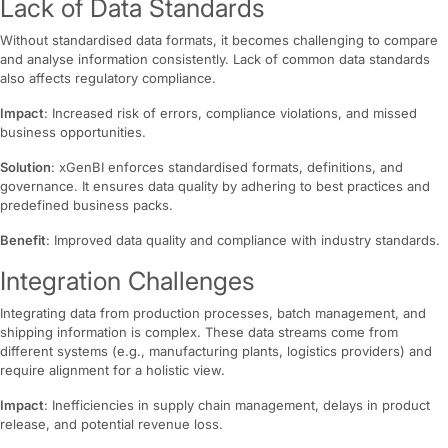
Lack of Data Standards
Without standardised data formats, it becomes challenging to compare
and analyse information consistently. Lack of common data standards
also affects regulatory compliance.
Impact
: Increased risk of errors, compliance violations, and missed
business opportunities.
Solution
: xGenBI enforces standardised formats, definitions, and
governance. It ensures data quality by adhering to best practices and
predefined business packs.
Benefit
: Improved data quality and compliance with industry standards.
Integration Challenges
Integrating data from production processes, batch management, and
shipping information is complex. These data streams come from
different systems (e.g., manufacturing plants, logistics providers) and
require alignment for a holistic view.
Impact
: Inefficiencies in supply chain management, delays in product
release, and potential revenue loss.