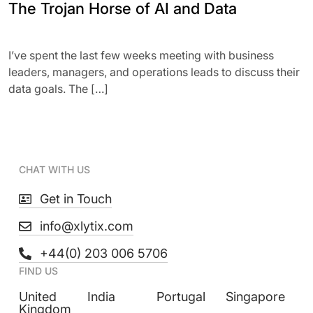
The Trojan Horse of AI and Data
I’ve spent the last few weeks meeting with business
leaders, managers, and operations leads to discuss their
data goals. The […]
CHAT WITH US
Get in Touch
info@xlytix.com
+44(0) 203 006 5706
FIND US
United
India
Portugal
Singapore
Kingdom