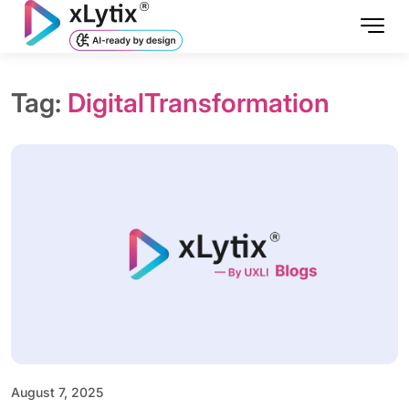
Tag:
DigitalTransformation
August 7, 2025