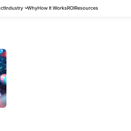
ct
Industry
Why
How It Works
ROI
Resources