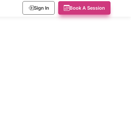
Sign In
Book A Session