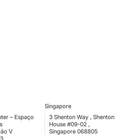
Singapore
ter – Espaço
3 Shenton Way , Shenton
s
House #09-02 ,
oão V
Singapore 068805
03