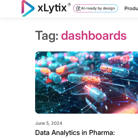
Produ
AI-ready by design
Tag:
dashboards
June 5, 2024
Data Analytics in Pharma: