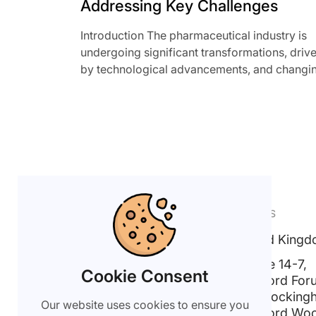
Addressing Key Challenges
Introduction The pharmaceutical industry is
undergoing significant transformations, driv
by technological advancements, and changi
external dynamics. As governments around t
[…]
CHAT WITH US
FIND US
United King
Get in Touch
Suite 14-7,
info@xlytix.com
Cookie Consent
Linford For
18 Rocking
+44(0) 203 006 5706
Our website uses cookies to ensure you
Linford Wo