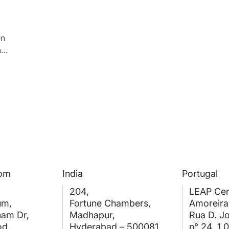
en
ng
he
dom
India
Portugal
204,
LEAP Cen
um,
Fortune Chambers,
Amoreira
ham Dr,
Madhapur,
Rua D. J
od,
Hyderabad – 500081
n° 24, 1.